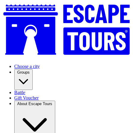
Choose a city
Groups
Battle
Gift Voucher
About Escape Tours