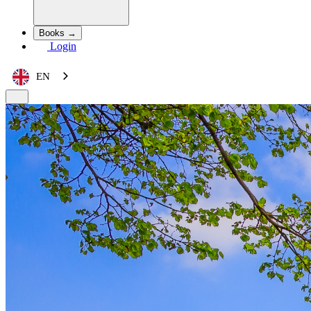
Books →
Login
EN