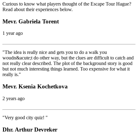
Curious to know what players thought of the Escape Tour Hague?
Read about their experiences below.
Mevr. Gabriela Torent
1 year ago
"The idea is really nice and gets you to do a walk you
woudn&acute;t do other way, but the clues are difficult to catch and
not really clear described. The plot of the background story is good
but not much interesting things learned. Too expensive for what it
really is."
Mevr. Ksenia Kochetkova
2 years ago
"Very good city quiz! "
Dhr. Arthur Devreker