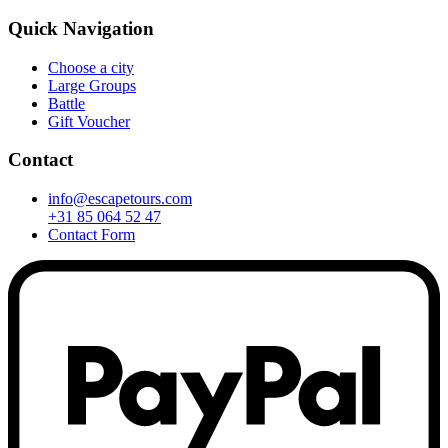
Quick Navigation
Choose a city
Large Groups
Battle
Gift Voucher
Contact
info@escapetours.com
+31 85 064 52 47
Contact Form