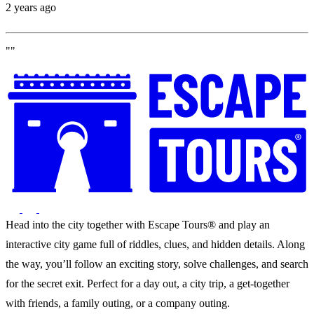
2 years ago
""
Head into the city together with Escape Tours® and play an
interactive city game full of riddles, clues, and hidden details. Along
the way, you’ll follow an exciting story, solve challenges, and search
for the secret exit. Perfect for a day out, a city trip, a get-together
with friends, a family outing, or a company outing.