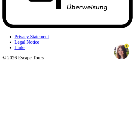
Privacy Statement
Legal Notice
1
Links
© 2026 Escape Tours