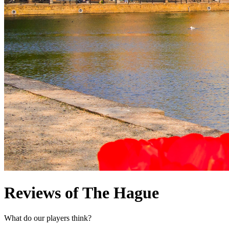
Reviews of The Hague
What do our players think?