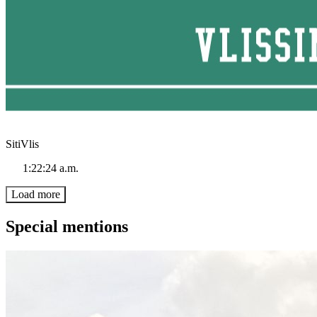
SitiVlis
1:22:24 a.m.
Load more
Special mentions