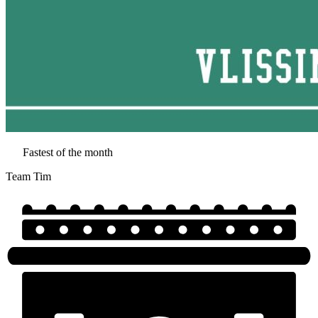
Fastest of the month
Team Tim