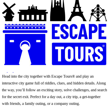
Head into the city together with Escape Tours® and play an
interactive city game full of riddles, clues, and hidden details. Along
the way, you’ll follow an exciting story, solve challenges, and search
for the secret exit. Perfect for a day out, a city trip, a get-together
with friends, a family outing, or a company outing.