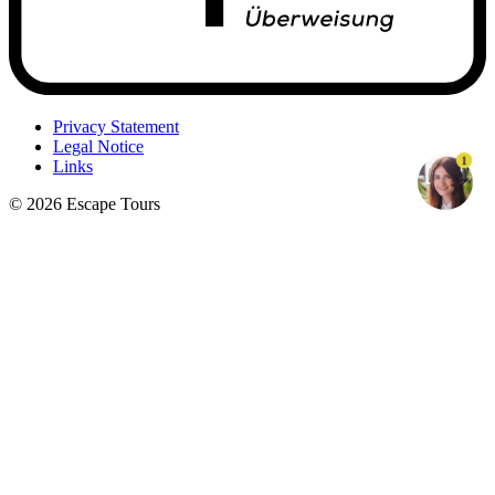
Privacy Statement
Legal Notice
1
Links
© 2026 Escape Tours