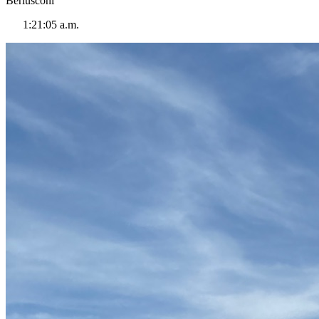
Berlusconi
1:21:05 a.m.