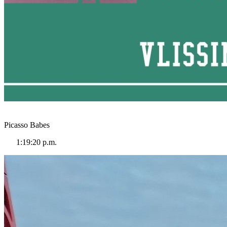
Picasso Babes
1:19:20 p.m.