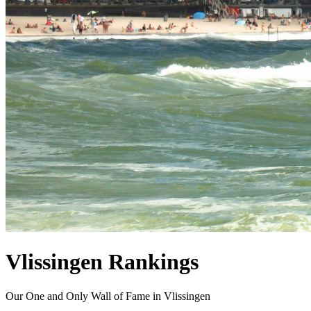
Vlissingen Rankings
Our One and Only Wall of Fame in Vlissingen