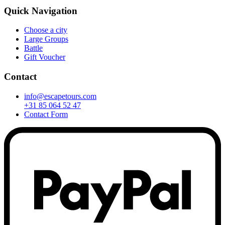
Quick Navigation
Choose a city
Large Groups
Battle
Gift Voucher
Contact
info@escapetours.com
+31 85 064 52 47
Contact Form