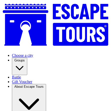
Choose a city
Groups
Battle
Gift Voucher
About Escape Tours