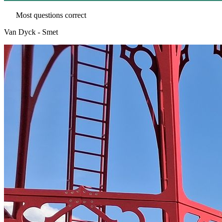
Most questions correct
Van Dyck - Smet