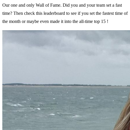
Our one and only Wall of Fame. Did you and your team set a fast
time? Then check this leaderboard to see if you set the fastest time of
the month or maybe even made it into the all-time top 15 !