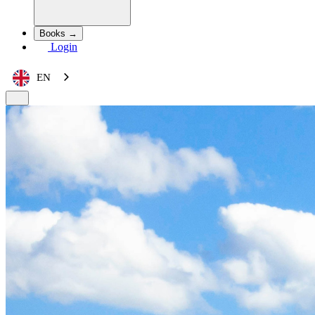
Books →
Login
EN