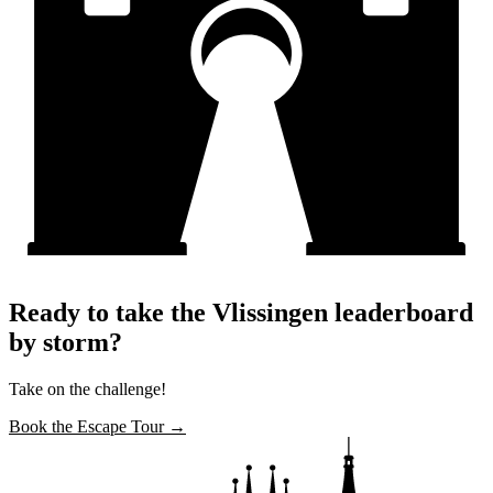
Ready to take the Vlissingen leaderboard
by storm?
Take on the challenge!
Book the Escape Tour →