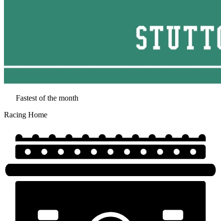
Fastest of the month
Racing Home