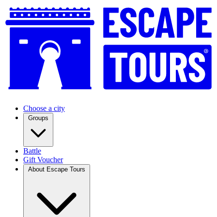
Choose a city
Groups
Battle
Gift Voucher
About Escape Tours