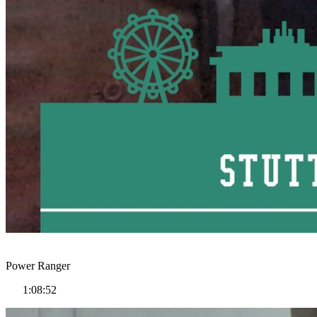
Power Ranger
1:08:52