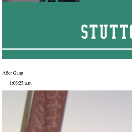
A8er Gang
1:06:25 a.m.