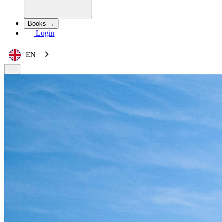
Books →
Login
EN