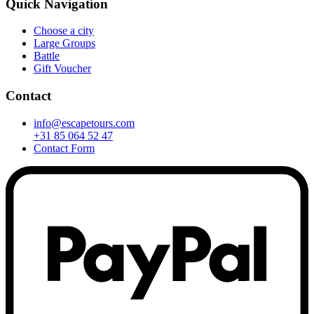
Quick Navigation
Choose a city
Large Groups
Battle
Gift Voucher
Contact
info@escapetours.com
+31 85 064 52 47
Contact Form