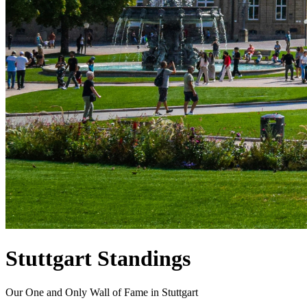
Stuttgart Standings
Our One and Only Wall of Fame in Stuttgart