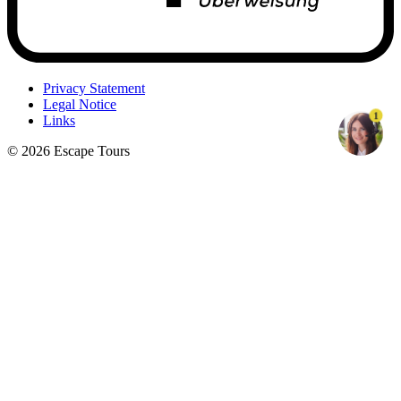
Privacy Statement
Legal Notice
1
Links
© 2026 Escape Tours