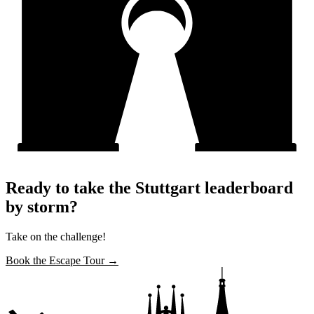
Ready to take the Stuttgart leaderboard
by storm?
Take on the challenge!
Book the Escape Tour →