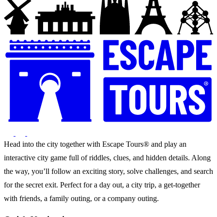
Head into the city together with Escape Tours® and play an
interactive city game full of riddles, clues, and hidden details. Along
the way, you’ll follow an exciting story, solve challenges, and search
for the secret exit. Perfect for a day out, a city trip, a get-together
with friends, a family outing, or a company outing.