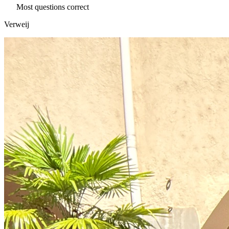
Most questions correct
Verweij