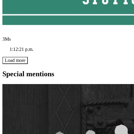
3Ms
1:12:21 p.m.
Load more
Special mentions