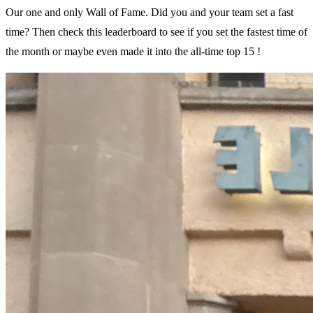
Our one and only Wall of Fame. Did you and your team set a fast
time? Then check this leaderboard to see if you set the fastest time of
the month or maybe even made it into the all-time top 15 !