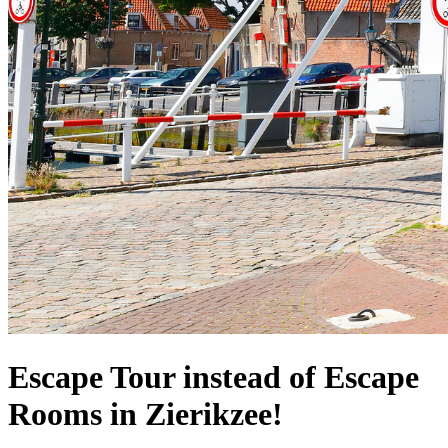
Escape Tour instead of Escape
Rooms in Zierikzee!