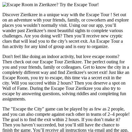
Discover Zierikzee in a unique way with the Escape Tour ! Set out
on an adventure with your friends, family, or coworkers and explore
places you wouldn’t normally visit. Using our our app, you’ll
wander past Zierikzee’s most beautiful sights to complete various
challenges. Are you doing well? Then you’ll receive new cryptic
clues that will lead you to the city’s secret exit. An Escape Tour a
fun activity for any kind of group and is easy to organize.
Don't feel like doing an indoor activity, but love escape rooms?
Then check out our Escape Tour Zierikzee. The perfect outing for
you and your friends, family or colleagues. Get to know the city in a
completely different way and find Zierikzee's secret exit! Just like an
Escape Room, you try to escape, this time via a secret exit in the
city. Will you succeed within 2 hours? Then you deserve a spot on
Wall of Fame. During the Escape Tour Zierikzee you also try to
escape by answering questions, solving riddles and completing fun
assignments.
The "Escape the City" game can be played by as few as 2 people,
and you can also compete against each other in teams of 2–4 people!
The goal is to find the exit within 2 hours. If you don’t make it?
Then you haven’t succeeded, but you’ll still have the chance to
finish the game. You’ll receive all instructions via email and the app,