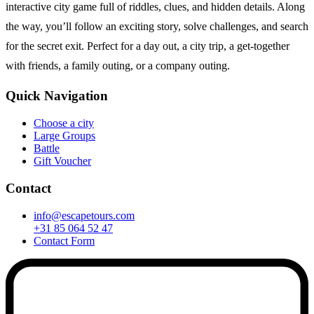
interactive city game full of riddles, clues, and hidden details. Along
the way, you’ll follow an exciting story, solve challenges, and search
for the secret exit. Perfect for a day out, a city trip, a get-together
with friends, a family outing, or a company outing.
Quick Navigation
Choose a city
Large Groups
Battle
Gift Voucher
Contact
info@escapetours.com
+31 85 064 52 47
Contact Form