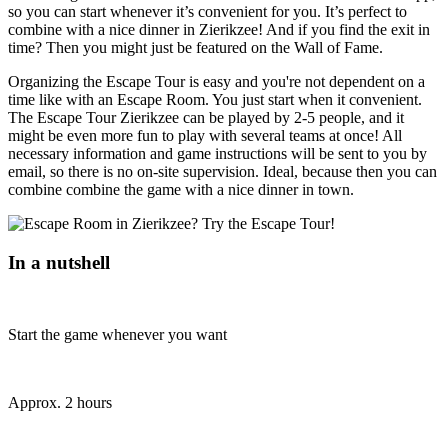
so you can start whenever it’s convenient for you. It’s perfect to
combine with a nice dinner in Zierikzee! And if you find the exit in
time? Then you might just be featured on the Wall of Fame.
Organizing the Escape Tour is easy and you're not dependent on a
time like with an Escape Room. You just start when it convenient.
The Escape Tour Zierikzee can be played by 2-5 people, and it
might be even more fun to play with several teams at once! All
necessary information and game instructions will be sent to you by
email, so there is no on-site supervision. Ideal, because then you can
combine combine the game with a nice dinner in town.
In a nutshell
Start the game whenever you want
Approx. 2 hours