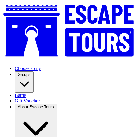
Choose a city
Groups
Battle
Gift Voucher
About Escape Tours