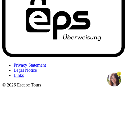
Privacy Statement
Legal Notice
1
Links
© 2026 Escape Tours