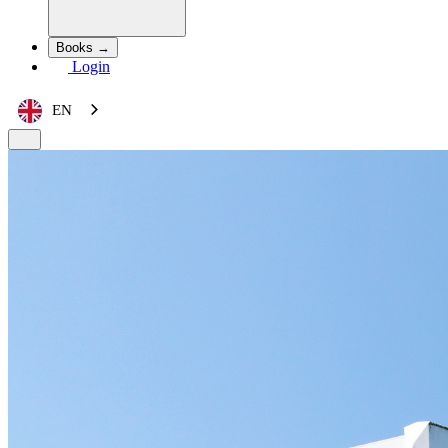
Books →
Login
EN