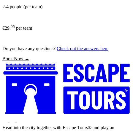
2-4 people (per team)
95
€29.
per team
Do you have any questions?
Check out the answers here
Book Now →
Head into the city together with Escape Tours® and play an