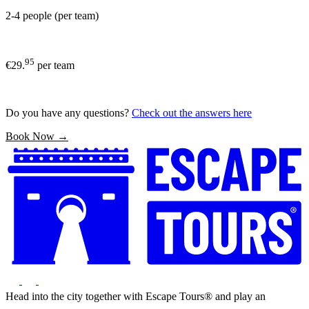
2-4 people (per team)
95
€29.
per team
Do you have any questions?
Check out the answers here
Book Now →
Head into the city together with Escape Tours® and play an