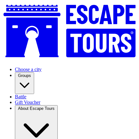
Choose a city
Groups
Battle
Gift Voucher
About Escape Tours