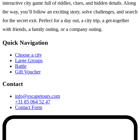
interactive city game full of riddles, clues, and hidden details. Along
the way, you’ll follow an exciting story, solve challenges, and search
for the secret exit. Perfect for a day out, a city trip, a get-together
with friends, a family outing, or a company outing.
Quick Navigation
Choose a city
Large Groups
Battle
Gift Voucher
Contact
info@escapetours.com
+31 85 064 52 47
Contact Form