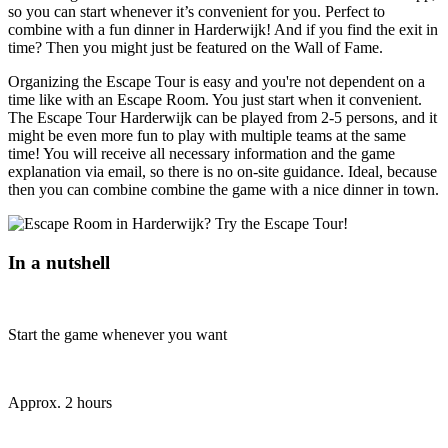
so you can start whenever it’s convenient for you. Perfect to
combine with a fun dinner in Harderwijk! And if you find the exit in
time? Then you might just be featured on the Wall of Fame.
Organizing the Escape Tour is easy and you're not dependent on a
time like with an Escape Room. You just start when it convenient.
The Escape Tour Harderwijk can be played from 2-5 persons, and it
might be even more fun to play with multiple teams at the same
time! You will receive all necessary information and the game
explanation via email, so there is no on-site guidance. Ideal, because
then you can combine combine the game with a nice dinner in town.
In a nutshell
Start the game whenever you want
Approx. 2 hours