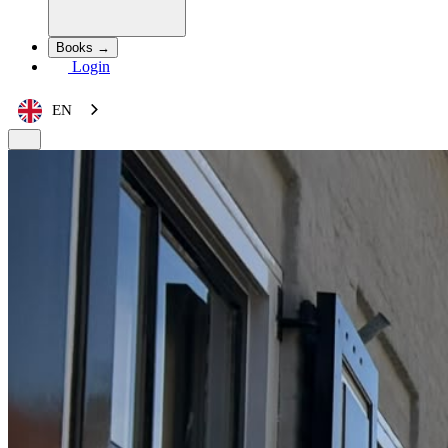
Books →
Login
EN