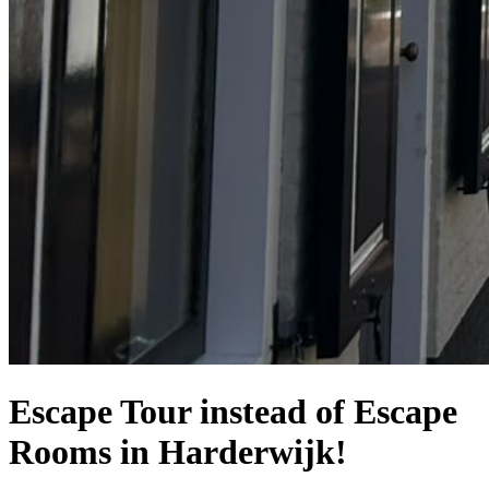
Escape Tour instead of Escape
Rooms in Harderwijk!