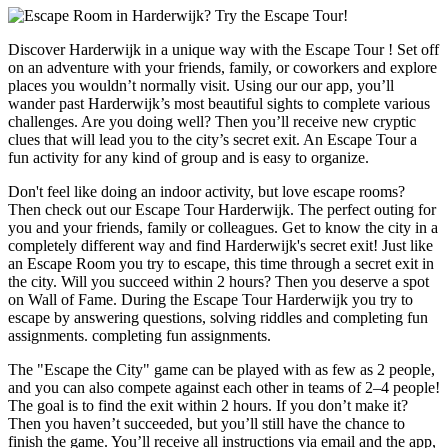
Discover Harderwijk in a unique way with the Escape Tour ! Set off
on an adventure with your friends, family, or coworkers and explore
places you wouldn’t normally visit. Using our our app, you’ll
wander past Harderwijk’s most beautiful sights to complete various
challenges. Are you doing well? Then you’ll receive new cryptic
clues that will lead you to the city’s secret exit. An Escape Tour a
fun activity for any kind of group and is easy to organize.
Don't feel like doing an indoor activity, but love escape rooms?
Then check out our Escape Tour Harderwijk. The perfect outing for
you and your friends, family or colleagues. Get to know the city in a
completely different way and find Harderwijk's secret exit! Just like
an Escape Room you try to escape, this time through a secret exit in
the city. Will you succeed within 2 hours? Then you deserve a spot
on Wall of Fame. During the Escape Tour Harderwijk you try to
escape by answering questions, solving riddles and completing fun
assignments. completing fun assignments.
The "Escape the City" game can be played with as few as 2 people,
and you can also compete against each other in teams of 2–4 people!
The goal is to find the exit within 2 hours. If you don’t make it?
Then you haven’t succeeded, but you’ll still have the chance to
finish the game. You’ll receive all instructions via email and the app,