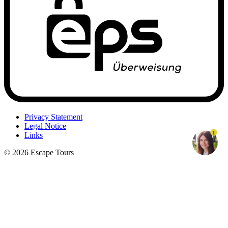
Privacy Statement
Legal Notice
1
Links
© 2026 Escape Tours