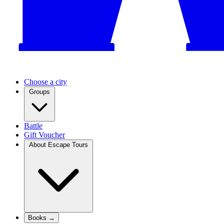
Choose a city
Groups
Battle
Gift Voucher
About Escape Tours
Books →