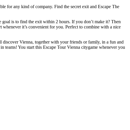
table for any kind of company. Find the secret exit and Escape The
oal is to find the exit within 2 hours. If you don’t make it? Then
art whenever it’s convenient for you. Perfect to combine with a nice
ll discover Vienna, together with your friends or family, in a fun and
r in teams! You start this Escape Tour Vienna citygame whenever you