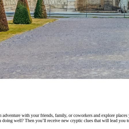
 adventure with your friends, family, or coworkers and explore places 
doing well? Then you’ll receive new cryptic clues that will lead you to 