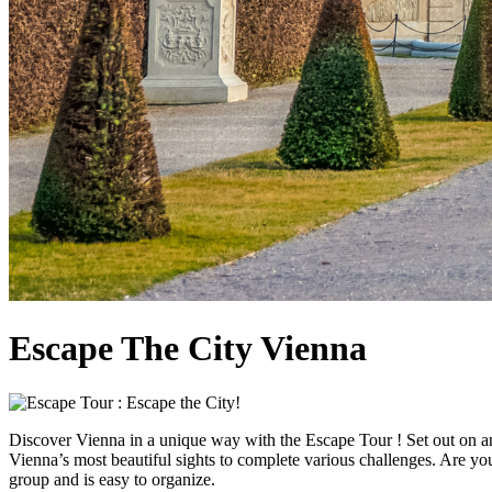
Escape The City Vienna
Discover Vienna in a unique way with the Escape Tour ! Set out on an
Vienna’s most beautiful sights to complete various challenges. Are you 
group and is easy to organize.