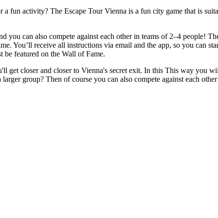
r a fun activity? The Escape Tour Vienna is a fun city game that is sui
 you can also compete against each other in teams of 2–4 people! The g
ame. You’ll receive all instructions via email and the app, so you can st
st be featured on the Wall of Fame.
l get closer and closer to Vienna's secret exit. In this This way you wi
a larger group? Then of course you can also compete against each othe