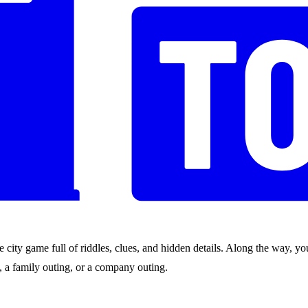
city game full of riddles, clues, and hidden details. Along the way, you
nds, a family outing, or a company outing.