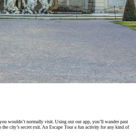
you wouldn’t normally visit. Using our our app, you’ll wander past
the city’s secret exit. An Escape Tour a fun activity for any kind of