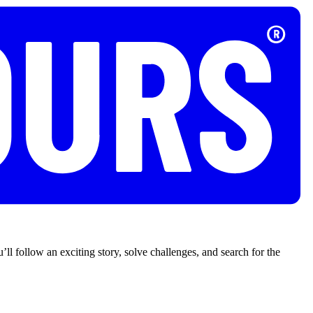
’ll follow an exciting story, solve challenges, and search for the