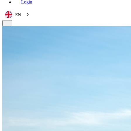
Login
EN