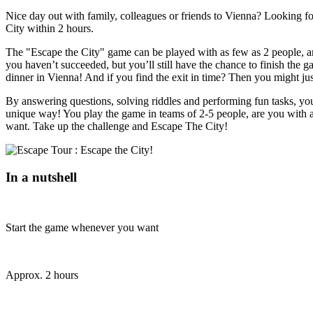
Nice day out with family, colleagues or friends to Vienna? Looking fo
City within 2 hours.
The "Escape the City" game can be played with as few as 2 people, and
you haven’t succeeded, but you’ll still have the chance to finish the g
dinner in Vienna! And if you find the exit in time? Then you might ju
By answering questions, solving riddles and performing fun tasks, you'l
unique way! You play the game in teams of 2-5 people, are you with 
want. Take up the challenge and Escape The City!
In a nutshell
Start the game whenever you want
Approx. 2 hours