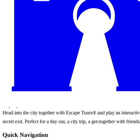
Head into the city together with Escape Tours® and play an interactive 
secret exit. Perfect for a day out, a city trip, a get-together with frie
Quick Navigation