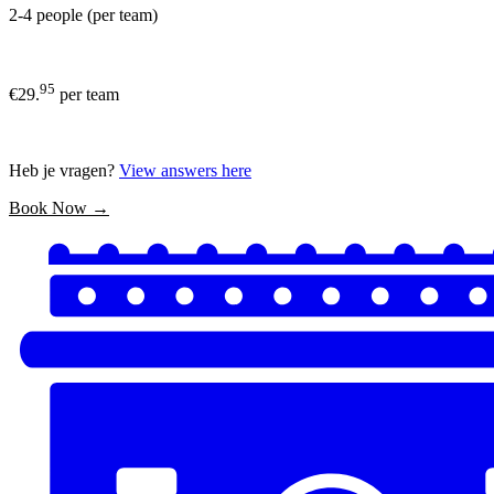
2-4 people (per team)
95
€29.
per team
Heb je vragen?
View answers here
Book Now →