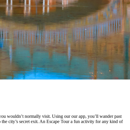
you wouldn’t normally visit. Using our our app, you’ll wander past
the city’s secret exit. An Escape Tour a fun activity for any kind of