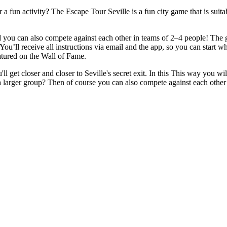
r a fun activity? The Escape Tour Seville is a fun city game that is suit
ou can also compete against each other in teams of 2–4 people! The goa
 You’ll receive all instructions via email and the app, so you can start 
eatured on the Wall of Fame.
 get closer and closer to Seville's secret exit. In this This way you wil
 larger group? Then of course you can also compete against each other