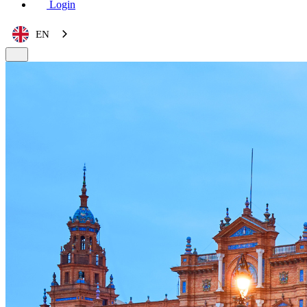
Login
EN