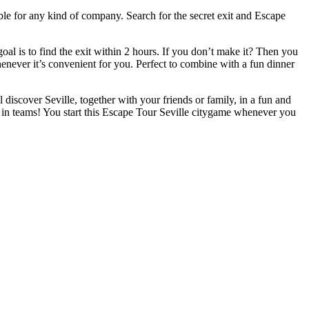
able for any kind of company. Search for the secret exit and Escape
l is to find the exit within 2 hours. If you don’t make it? Then you
whenever it’s convenient for you. Perfect to combine with a fun dinner
l discover Seville, together with your friends or family, in a fun and
 in teams! You start this Escape Tour Seville citygame whenever you