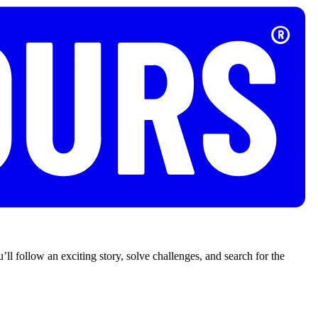
’ll follow an exciting story, solve challenges, and search for the