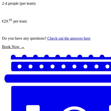
2-4 people (per team)
95
€29.
per team
Do you have any questions?
Check out the answers here
Book Now →