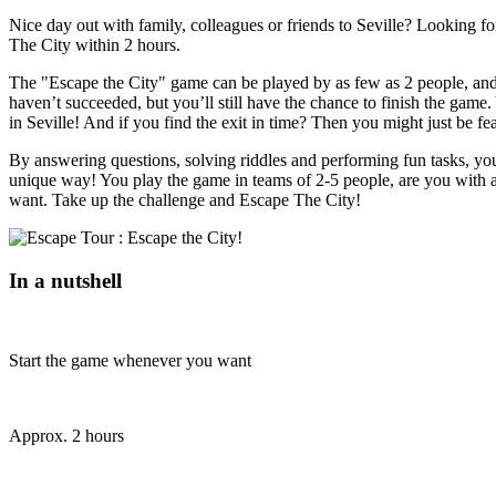
Nice day out with family, colleagues or friends to Seville? Looking fo
The City within 2 hours.
The "Escape the City" game can be played by as few as 2 people, and y
haven’t succeeded, but you’ll still have the chance to finish the game.
in Seville! And if you find the exit in time? Then you might just be f
By answering questions, solving riddles and performing fun tasks, you'll
unique way! You play the game in teams of 2-5 people, are you with a
want. Take up the challenge and Escape The City!
In a nutshell
Start the game whenever you want
Approx. 2 hours