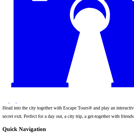
Head into the city together with Escape Tours® and play an interactive 
secret exit. Perfect for a day out, a city trip, a get-together with frie
Quick Navigation