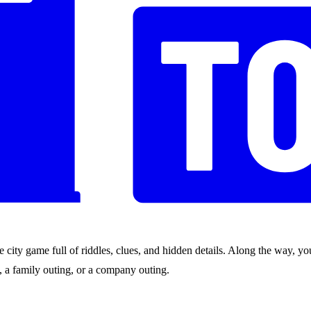
city game full of riddles, clues, and hidden details. Along the way, you
nds, a family outing, or a company outing.