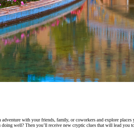
 adventure with your friends, family, or coworkers and explore places 
 doing well? Then you’ll receive new cryptic clues that will lead you to 