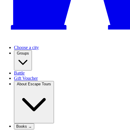
Choose a city
Groups
Battle
Gift Voucher
About Escape Tours
Books →