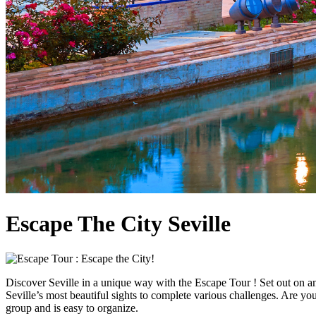
Escape The City Seville
Discover Seville in a unique way with the Escape Tour ! Set out on an
Seville’s most beautiful sights to complete various challenges. Are you
group and is easy to organize.