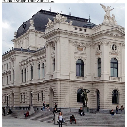
Book Escape Tour Zurich →