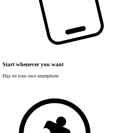
Start whenever you want
Play on your own smartphone