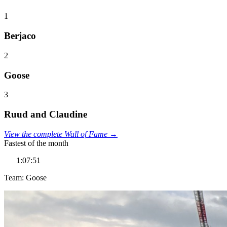
1
Berjaco
2
Goose
3
Ruud and Claudine
View the complete Wall of Fame →
Fastest of the month
1:07:51
Team: Goose