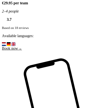
€29.95 per team
2–4 people
3.7
Based on 18 reviews
Available languages:
Book now→