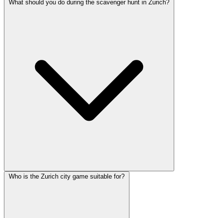
What should you do during the scavenger hunt in Zurich?
Who is the Zurich city game suitable for?