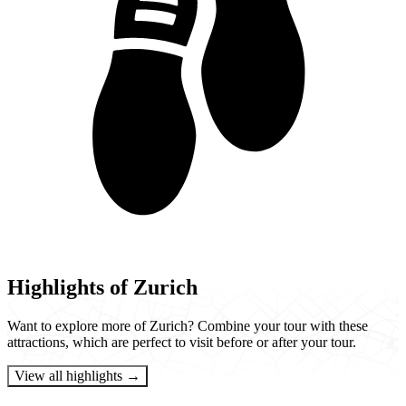
Highlights of Zurich
Want to explore more of Zurich? Combine your tour with these
attractions, which are perfect to visit before or after your tour.
View all highlights →