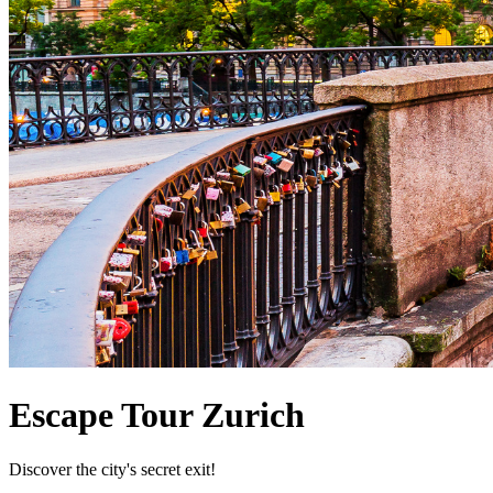
Escape Tour Zurich
Discover the city's secret exit!