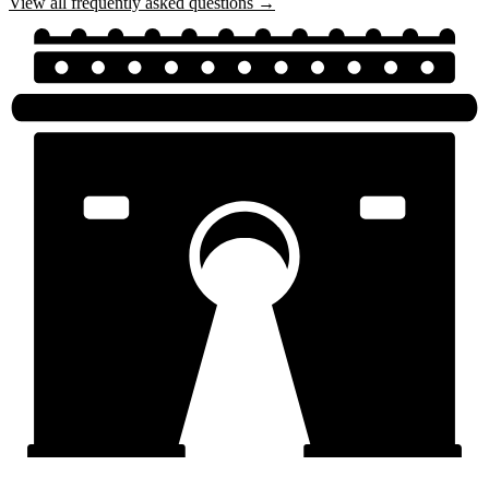
View all frequently asked questions →