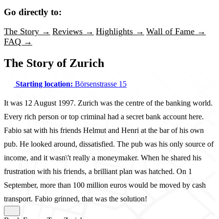
Go directly to:
The Story →
Reviews →
Highlights →
Wall of Fame →
FAQ →
The Story of Zurich
Starting location:
Börsenstrasse 15
It was 12 August 1997. Zurich was the centre of the banking world.
Every rich person or top criminal had a secret bank account here.
Fabio sat with his friends Helmut and Henri at the bar of his own
pub. He looked around, dissatisfied. The pub was his only source of
income, and it wasn\'t really a moneymaker. When he shared his
frustration with his friends, a brilliant plan was hatched. On 1
September, more than 100 million euros would be moved by cash
transport. Fabio grinned, that was the solution!