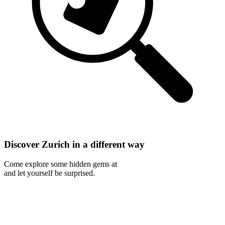
Discover Zurich in a different way
Come explore some hidden gems at
and let yourself be surprised.