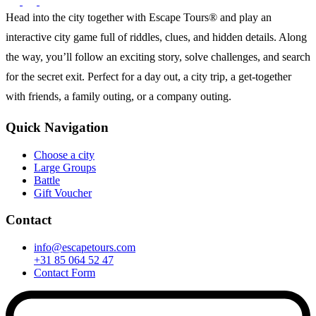
Head into the city together with Escape Tours® and play an
interactive city game full of riddles, clues, and hidden details. Along
the way, you’ll follow an exciting story, solve challenges, and search
for the secret exit. Perfect for a day out, a city trip, a get-together
with friends, a family outing, or a company outing.
Quick Navigation
Choose a city
Large Groups
Battle
Gift Voucher
Contact
info@escapetours.com
+31 85 064 52 47
Contact Form