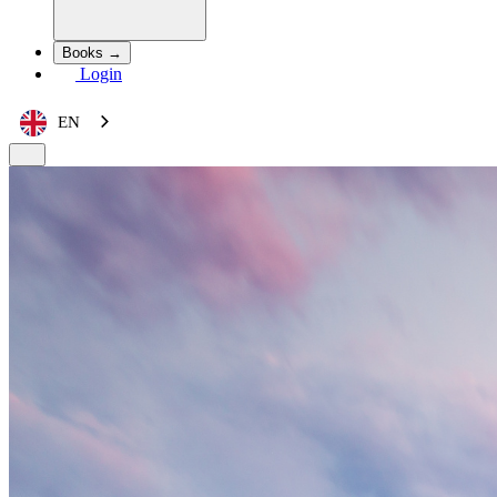
Books →
Login
EN