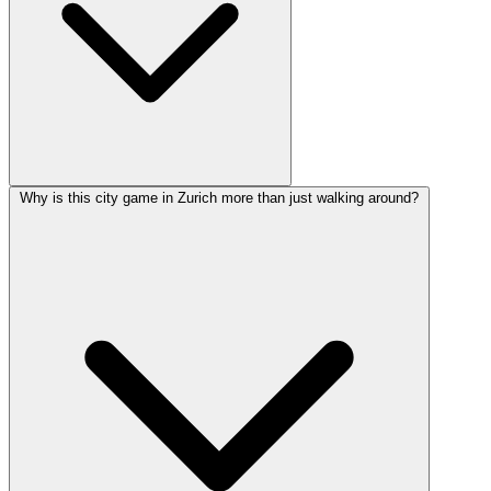
Why is this city game in Zurich more than just walking around?