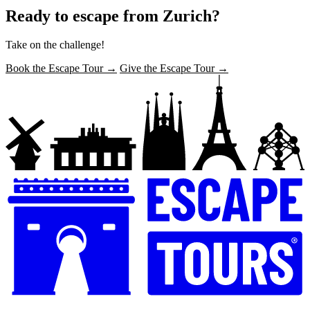
Ready to escape from Zurich?
Take on the challenge!
Book the Escape Tour →
Give the Escape Tour →