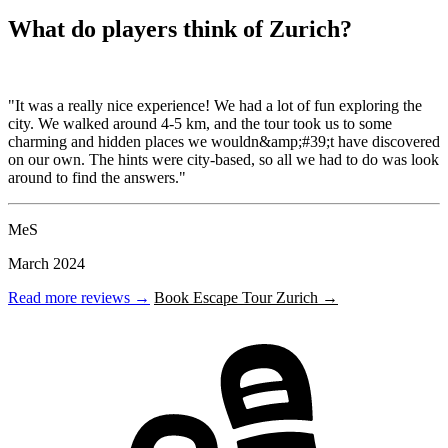
What do players think of Zurich?
"It was a really nice experience! We had a lot of fun exploring the
city. We walked around 4-5 km, and the tour took us to some
charming and hidden places we wouldn&amp;#39;t have discovered
on our own. The hints were city-based, so all we had to do was look
around to find the answers."
MeS
March 2024
Read more reviews →
Book Escape Tour Zurich →