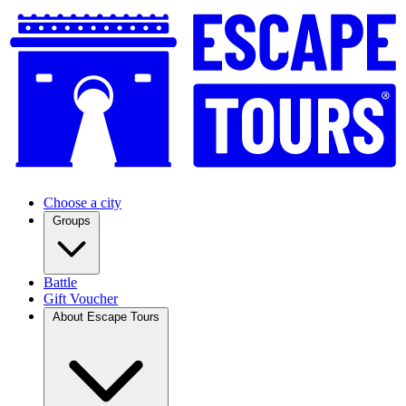
Choose a city
Groups
Battle
Gift Voucher
About Escape Tours