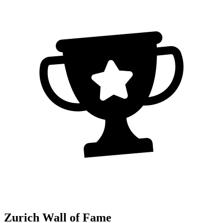
Zurich Wall of Fame