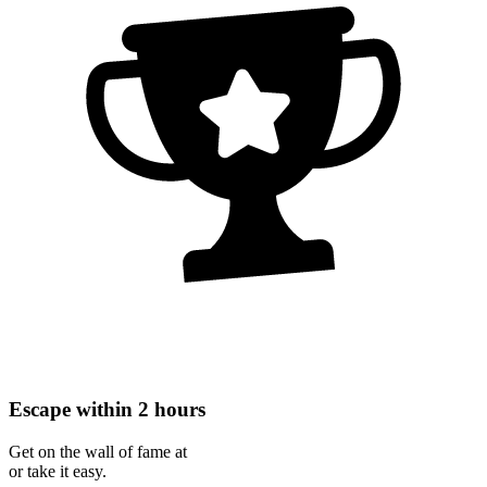
Escape within 2 hours
Get on the wall of fame at
or take it easy.