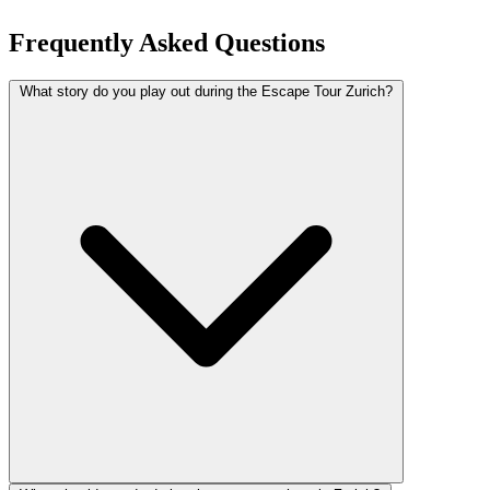
Frequently Asked Questions
What story do you play out during the Escape Tour Zurich?