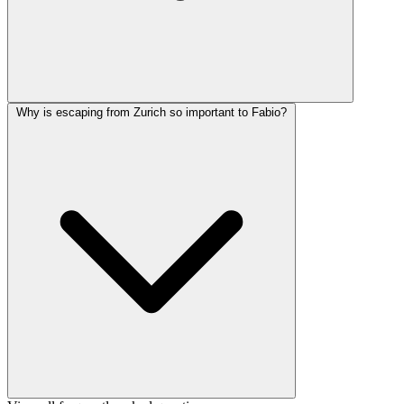
Why is escaping from Zurich so important to Fabio?