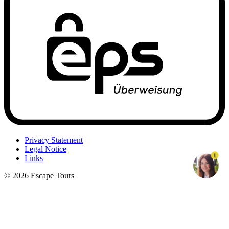
Privacy Statement
Legal Notice
1
Links
© 2026 Escape Tours