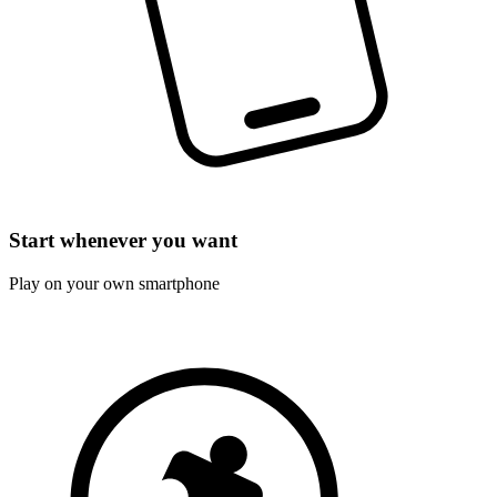
Start whenever you want
Play on your own smartphone