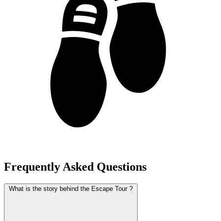
Frequently Asked Questions
What is the story behind the Escape Tour ?