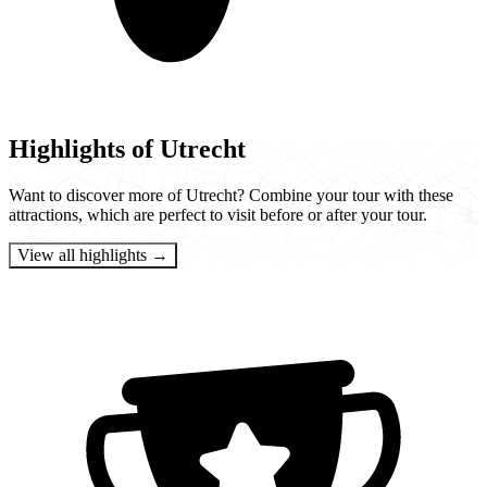
Highlights of Utrecht
Want to discover more of Utrecht? Combine your tour with these
attractions, which are perfect to visit before or after your tour.
View all highlights →