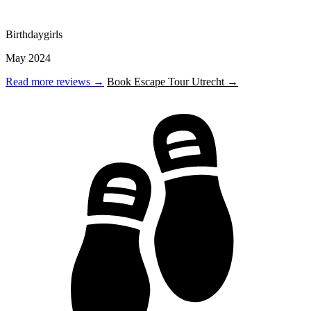
Birthdaygirls
May 2024
Read more reviews →
Book Escape Tour Utrecht →