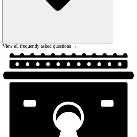
View all frequently asked questions →