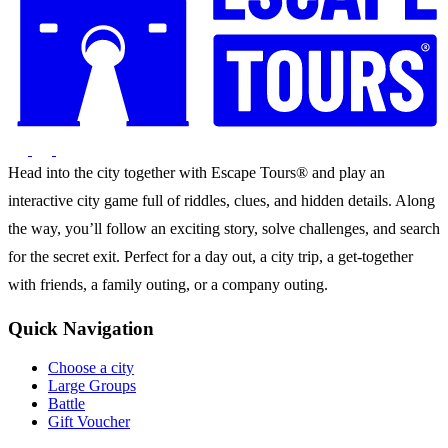
Head into the city together with Escape Tours® and play an
interactive city game full of riddles, clues, and hidden details. Along
the way, you’ll follow an exciting story, solve challenges, and search
for the secret exit. Perfect for a day out, a city trip, a get-together
with friends, a family outing, or a company outing.
Quick Navigation
Choose a city
Large Groups
Battle
Gift Voucher