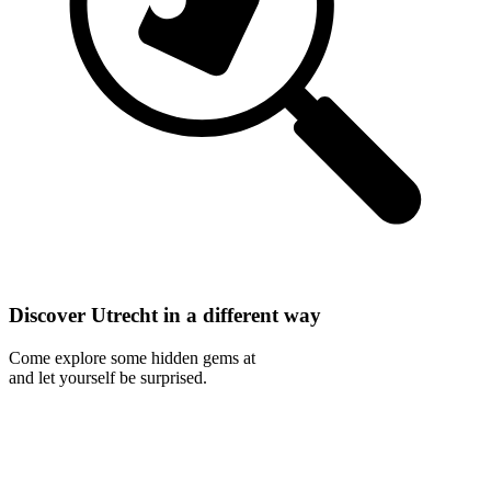
Discover Utrecht in a different way
Come explore some hidden gems at
and let yourself be surprised.