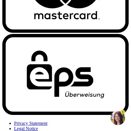
1
Privacy Statement
Legal Notice