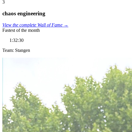
3
chaos engineering
View the complete Wall of Fame →
Fastest of the month
1:32:30
Team: Stangen