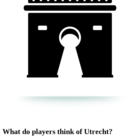
What do players think of Utrecht?