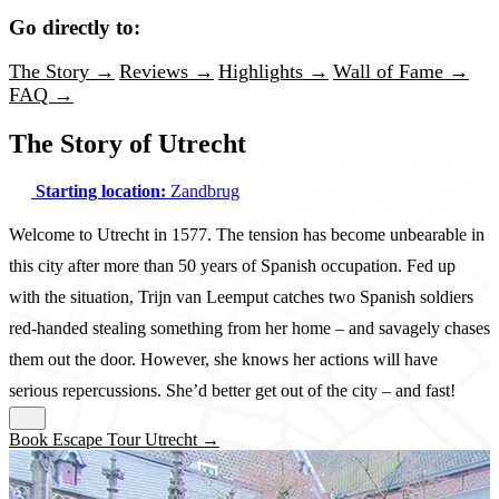
Go directly to:
The Story →
Reviews →
Highlights →
Wall of Fame →
FAQ →
The Story of Utrecht
Starting location:
Zandbrug
Welcome to Utrecht in 1577. The tension has become unbearable in
this city after more than 50 years of Spanish occupation. Fed up
with the situation, Trijn van Leemput catches two Spanish soldiers
red-handed stealing something from her home – and savagely chases
them out the door. However, she knows her actions will have
serious repercussions. She’d better get out of the city – and fast!
Book Escape Tour Utrecht →