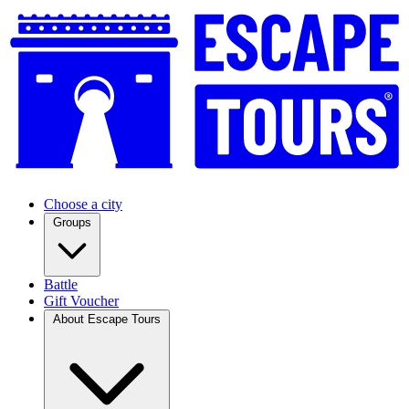
Choose a city
Groups
Battle
Gift Voucher
About Escape Tours