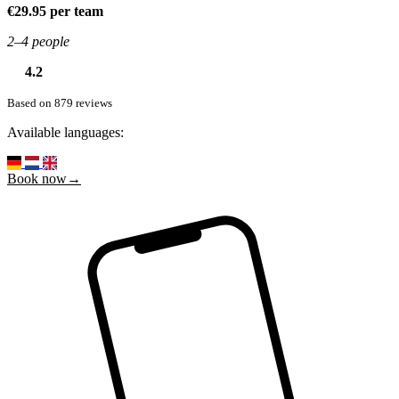
€29.95 per team
2–4 people
4.2
Based on 879 reviews
Available languages:
Book now→