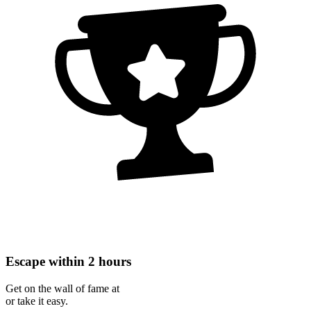
Escape within 2 hours
Get on the wall of fame at
or take it easy.