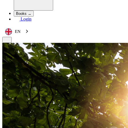
Books →
Login
EN