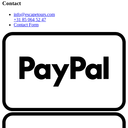
Contact
info@escapetours.com
+31 85 064 52 47
Contact Form