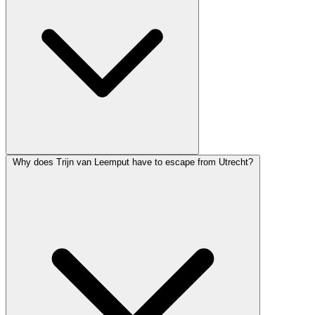
Why does Trijn van Leemput have to escape from Utrecht?