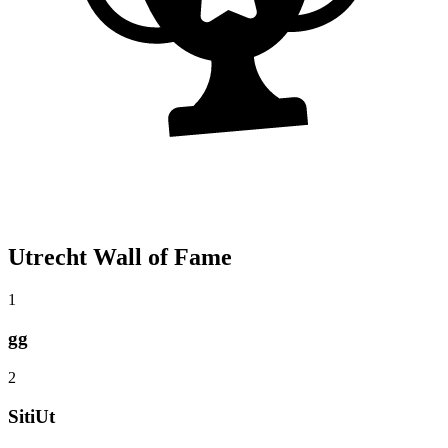
Utrecht Wall of Fame
1
gg
2
SitiUt