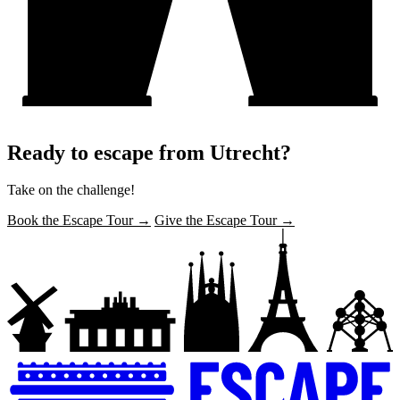
Ready to escape from Utrecht?
Take on the challenge!
Book the Escape Tour →
Give the Escape Tour →