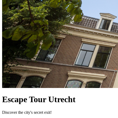
Escape Tour Utrecht
Discover the city's secret exit!