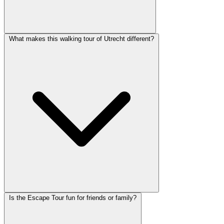
What makes this walking tour of Utrecht different?
Is the Escape Tour fun for friends or family?