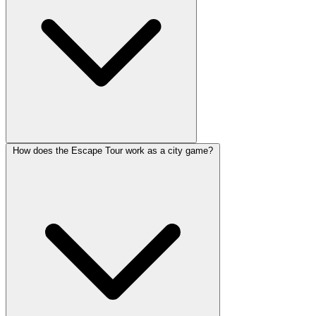
How does the Escape Tour work as a city game?