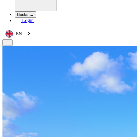
Books →
Login
EN