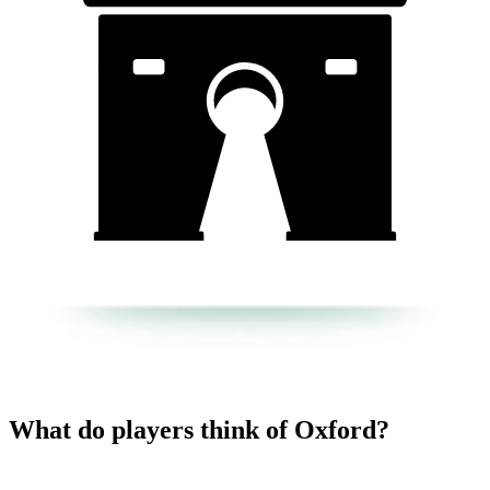
What do players think of Oxford?