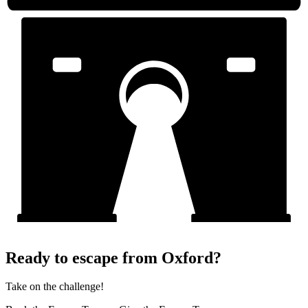
Ready to escape from Oxford?
Take on the challenge!