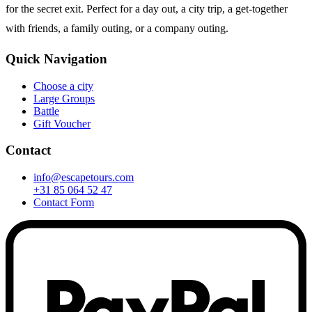
for the secret exit. Perfect for a day out, a city trip, a get-together
with friends, a family outing, or a company outing.
Quick Navigation
Choose a city
Large Groups
Battle
Gift Voucher
Contact
info@escapetours.com
+31 85 064 52 47
Contact Form