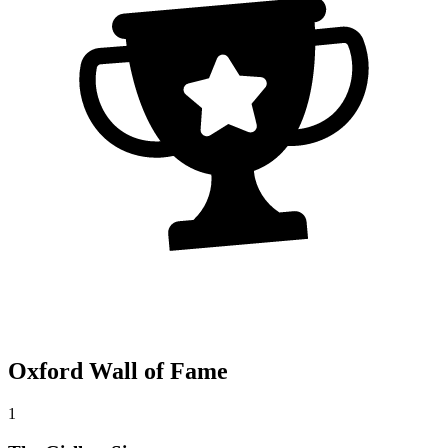
Oxford Wall of Fame
1