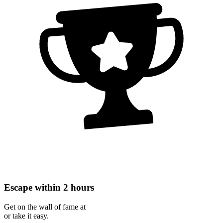
Escape within 2 hours
Get on the wall of fame at
or take it easy.