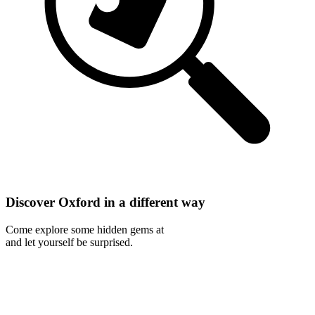
Discover Oxford in a different way
Come explore some hidden gems at
and let yourself be surprised.