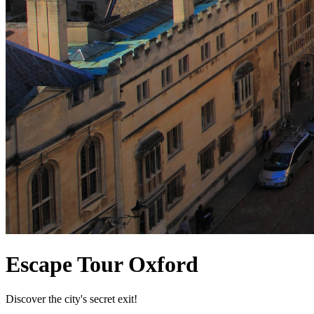
Escape Tour Oxford
Discover the city's secret exit!