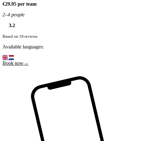
€29.95 per team
2–4 people
3.2
Based on 18 reviews
Available languages:
Book now→