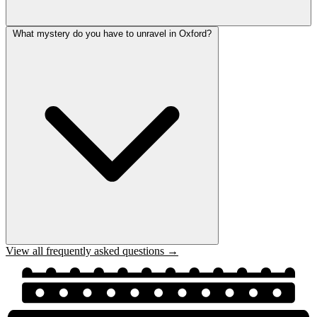
What mystery do you have to unravel in Oxford?
View all frequently asked questions →