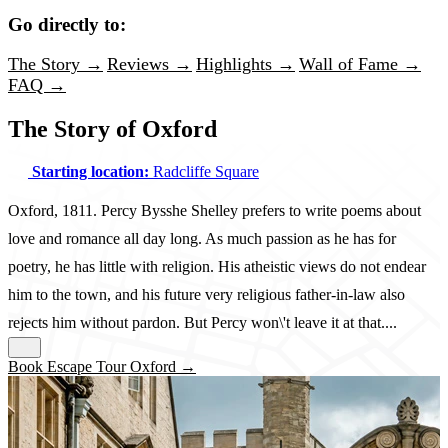
Go directly to:
The Story →
Reviews →
Highlights →
Wall of Fame →
FAQ →
The Story of Oxford
Starting location:
Radcliffe Square
Oxford, 1811. Percy Bysshe Shelley prefers to write poems about
love and romance all day long. As much passion as he has for
poetry, he has little with religion. His atheistic views do not endear
him to the town, and his future very religious father-in-law also
rejects him without pardon. But Percy won\'t leave it at that....
Book Escape Tour Oxford →