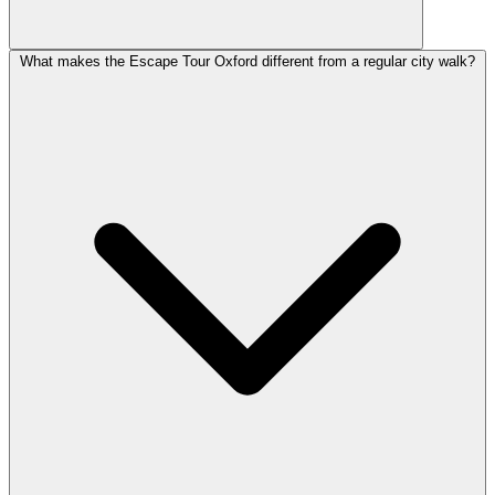
What makes the Escape Tour Oxford different from a regular city walk?