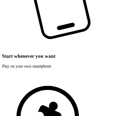
Start whenever you want
Play on your own smartphone