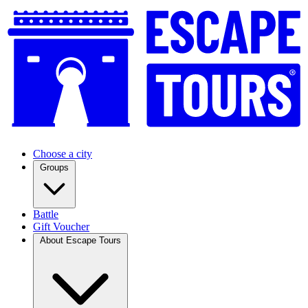
Choose a city
Groups
Battle
Gift Voucher
About Escape Tours