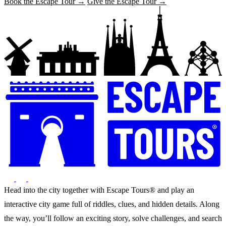
Book the Escape Tour →
Give the Escape Tour →
Head into the city together with Escape Tours® and play an
interactive city game full of riddles, clues, and hidden details. Along
the way, you’ll follow an exciting story, solve challenges, and search