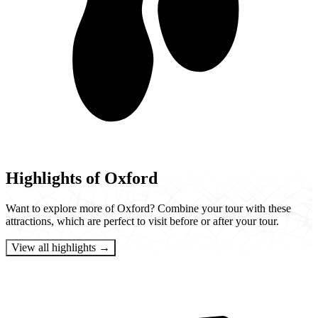
Highlights of Oxford
Want to explore more of Oxford? Combine your tour with these
attractions, which are perfect to visit before or after your tour.
View all highlights →