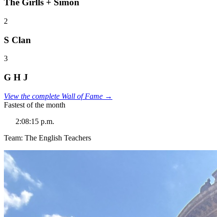
The Girlls + Simon
2
S Clan
3
G H J
View the complete Wall of Fame →
Fastest of the month
2:08:15 p.m.
Team: The English Teachers