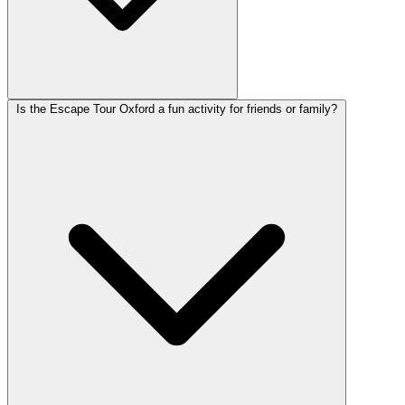
Is the Escape Tour Oxford a fun activity for friends or family?