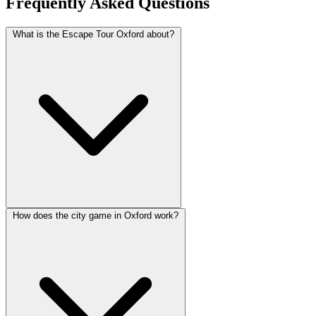
Frequently Asked Questions
What is the Escape Tour Oxford about?
How does the city game in Oxford work?