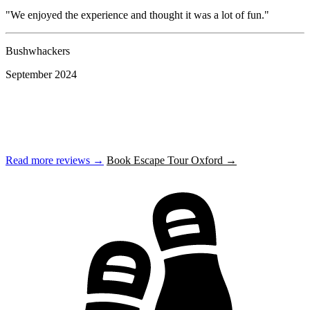
"We enjoyed the experience and thought it was a lot of fun."
"
Bushwhackers
K
September 2024
S
Read more reviews →
Book Escape Tour Oxford →