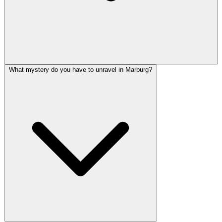
What mystery do you have to unravel in Marburg?