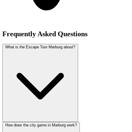
Frequently Asked Questions
What is the Escape Tour Marburg about?
How does the city game in Marburg work?