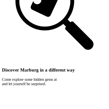
Discover Marburg in a different way
Come explore some hidden gems at
and let yourself be surprised.