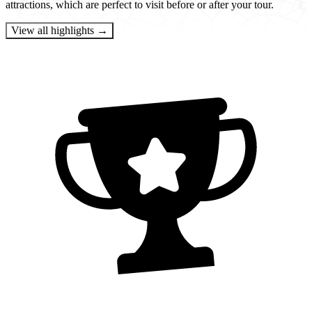
attractions, which are perfect to visit before or after your tour.
View all highlights →