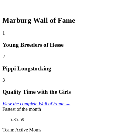
Marburg Wall of Fame
1
Young Breeders of Hesse
2
Pippi Longstocking
3
Quality Time with the Girls
View the complete Wall of Fame →
Fastest of the month
5:35:59
Team: Active Moms