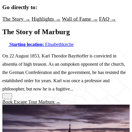
Go directly to:
The Story →
Highlights →
Wall of Fame →
FAQ →
The Story of Marburg
Starting location:
Elisabethkirche
On 22 August 1853, Karl Theodor Bayrhoffer is convicted in
absentia of high treason. As an outspoken opponent of the church,
the German Confederation and the government, he has resisted the
established order for years. Karl was once a professor and
philosopher, but now he is a fugitive...
Book Escape Tour Marburg →