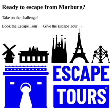
Ready to escape from Marburg?
Take on the challenge!
Book the Escape Tour →
Give the Escape Tour →