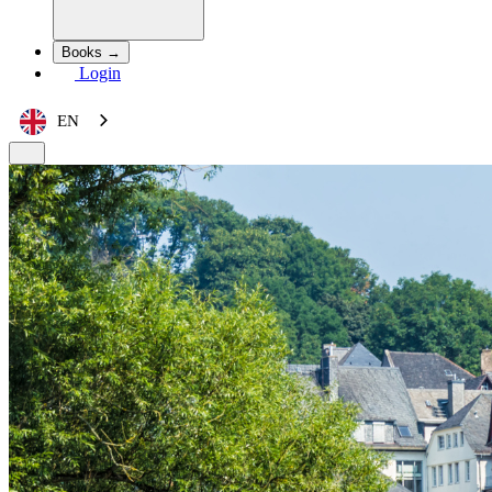
Books →
Login
EN