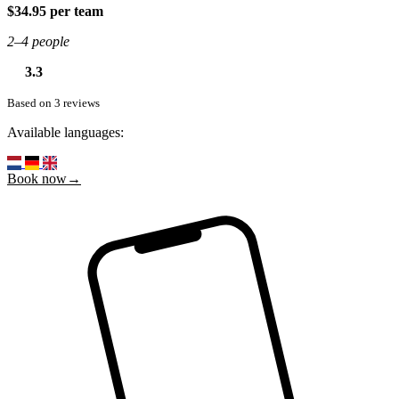
$34.95 per team
2–4 people
3.3
Based on 3 reviews
Available languages:
Book now→