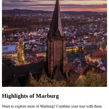
Highlights of Marburg
Want to explore more of Marburg? Combine your tour with these