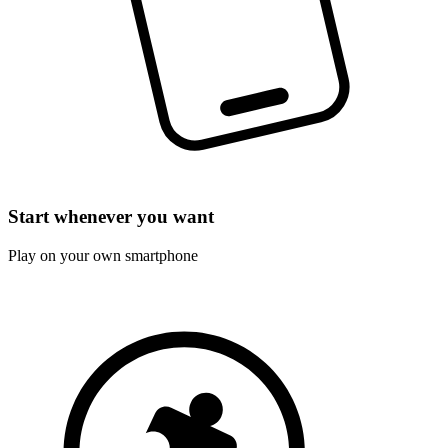
Start whenever you want
Play on your own smartphone