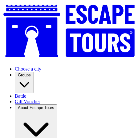
Choose a city
Groups
Battle
Gift Voucher
About Escape Tours