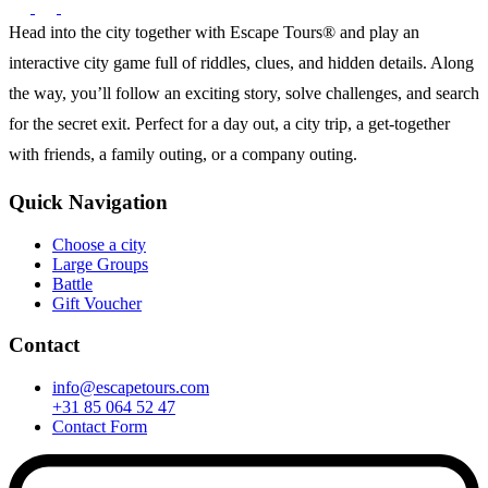
Head into the city together with Escape Tours® and play an
interactive city game full of riddles, clues, and hidden details. Along
the way, you’ll follow an exciting story, solve challenges, and search
for the secret exit. Perfect for a day out, a city trip, a get-together
with friends, a family outing, or a company outing.
Quick Navigation
Choose a city
Large Groups
Battle
Gift Voucher
Contact
info@escapetours.com
+31 85 064 52 47
Contact Form