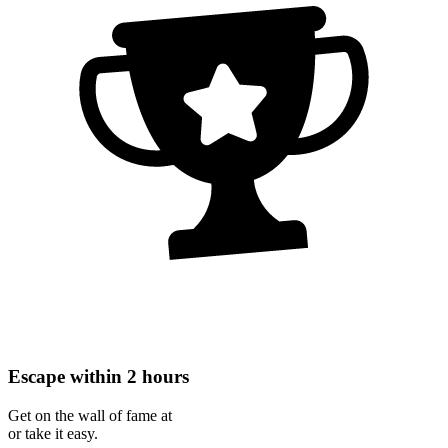
Escape within 2 hours
Get on the wall of fame at
or take it easy.