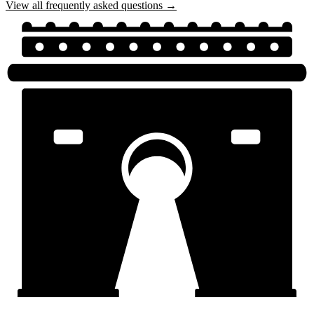
View all frequently asked questions →