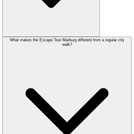
What makes the Escape Tour Marburg different from a regular city
walk?