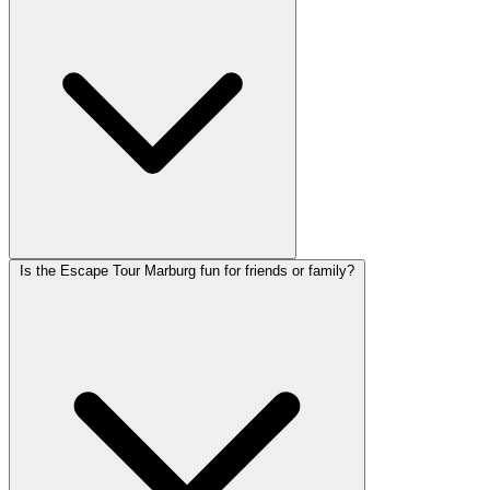
Is the Escape Tour Marburg fun for friends or family?