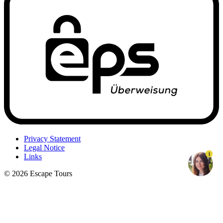
Privacy Statement
Legal Notice
1
Links
© 2026 Escape Tours