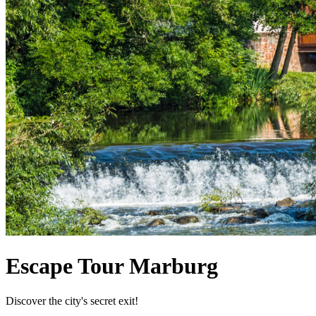
Escape Tour Marburg
Discover the city's secret exit!