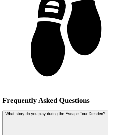
Frequently Asked Questions
What story do you play during the Escape Tour Dresden?