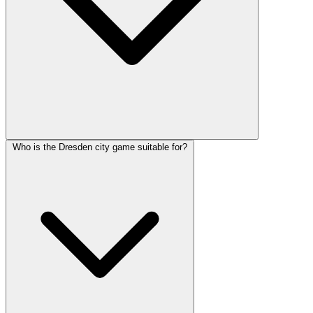
Who is the Dresden city game suitable for?