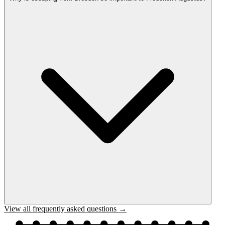
View all frequently asked questions →