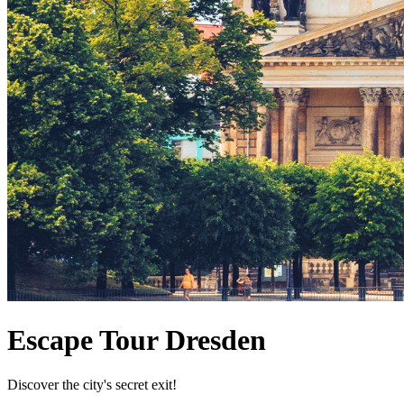
Escape Tour Dresden
Discover the city's secret exit!