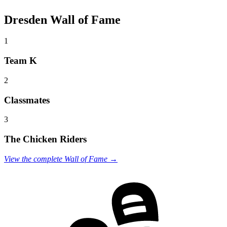
Dresden Wall of Fame
1
Team K
2
Classmates
3
The Chicken Riders
View the complete Wall of Fame →