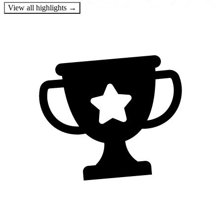
View all highlights →