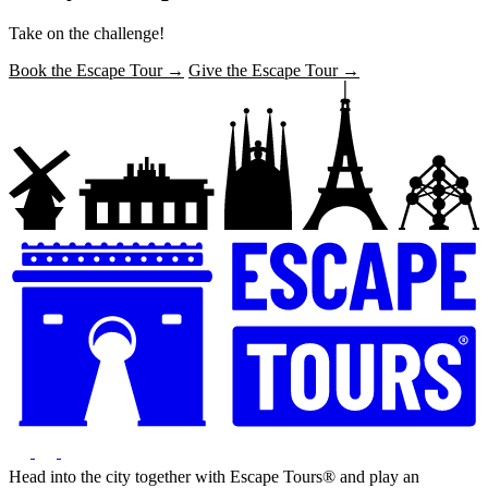
Take on the challenge!
Book the Escape Tour →
Give the Escape Tour →
Head into the city together with Escape Tours® and play an