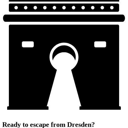
Ready to escape from Dresden?