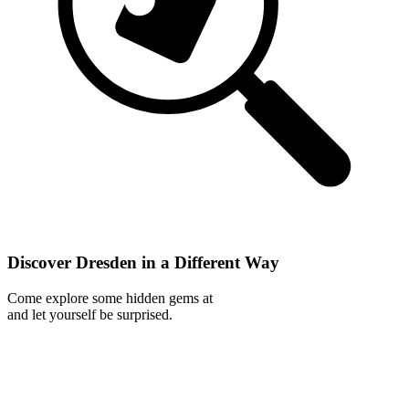
Discover Dresden in a Different Way
Come explore some hidden gems at
and let yourself be surprised.