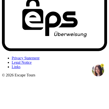
Privacy Statement
Legal Notice
1
Links
© 2026 Escape Tours