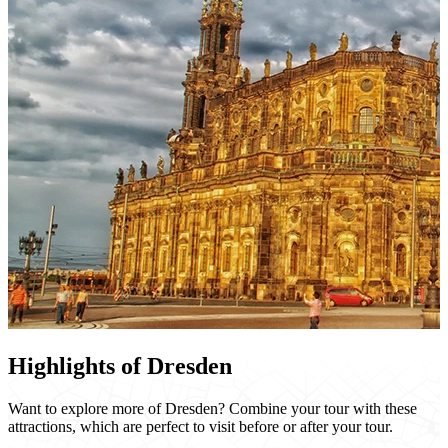
Highlights of Dresden
Want to explore more of Dresden? Combine your tour with these
attractions, which are perfect to visit before or after your tour.