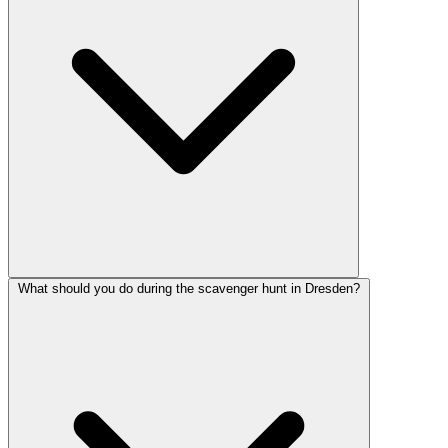
What should you do during the scavenger hunt in Dresden?