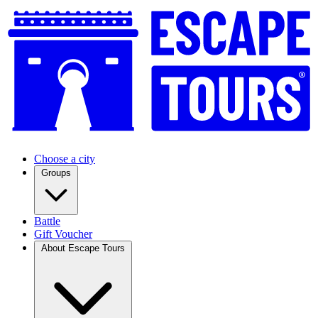
Choose a city
Groups
Battle
Gift Voucher
About Escape Tours