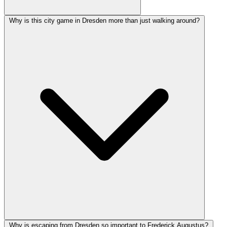
Why is this city game in Dresden more than just walking around?
Why is escaping from Dresden so important to Frederick Augustus?