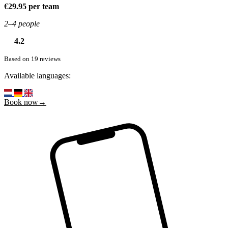
€29.95 per team
2–4 people
4.2
Based on 19 reviews
Available languages:
Book now→