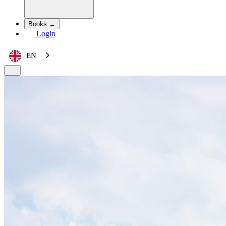
Books →
Login
EN