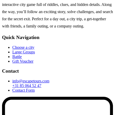
interactive city game full of riddles, clues, and hidden details. Along
the way, you’ll follow an exciting story, solve challenges, and search
for the secret exit. Perfect for a day out, a city trip, a get-together
with friends, a family outing, or a company outing.
Quick Navigation
Choose a city
Large Groups
Battle
Gift Voucher
Contact
info@escapetours.com
+31 85 064 52 47
Contact Form