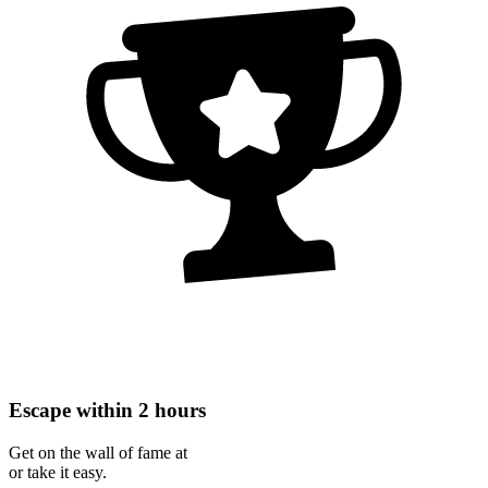
Escape within 2 hours
Get on the wall of fame at
or take it easy.