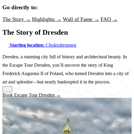
Go directly to:
The Story →
Highlights →
Wall of Fame →
FAQ →
The Story of Dresden
Starting location:
Cholerabrunnen
Dresden, a stunning city full of history and architectural beauty. In
the Escape Tour Dresden, you’ll uncover the story of King
Frederick Augustus II of Poland, who turned Dresden into a city of
art and splendor—but nearly bankrupted it in the process.
Book Escape Tour Dresden →