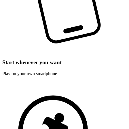
Start whenever you want
Play on your own smartphone