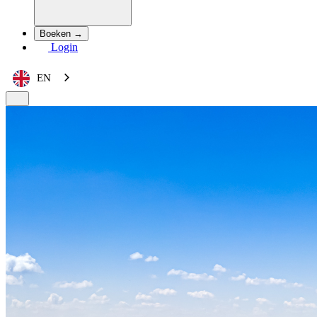
Boeken →
Login
EN