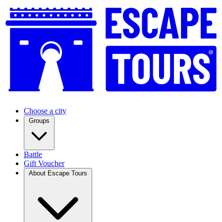
Choose a city
Groups
Battle
Gift Voucher
About Escape Tours