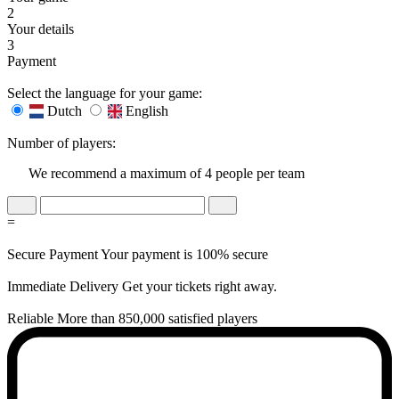
2
Your details
3
Payment
Select the language for your game:
Dutch
English
Number of players:
We recommend a maximum of 4 people per team
=
Secure Payment
Your payment is 100% secure
Immediate Delivery
Get your tickets right away.
Reliable
More than 850,000 satisfied players