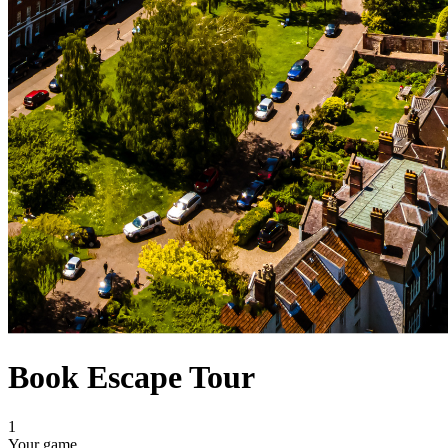
Book Escape Tour
1
Your game