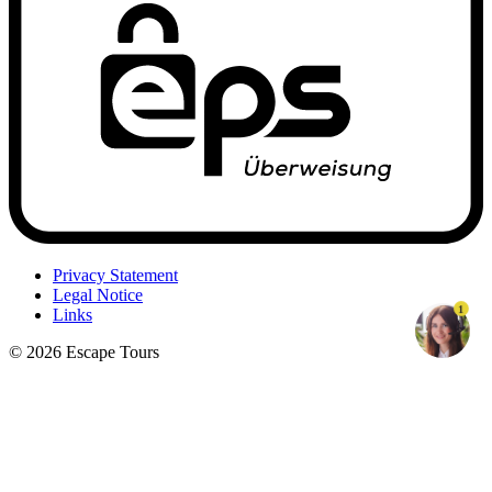
Privacy Statement
Legal Notice
1
Links
© 2026 Escape Tours