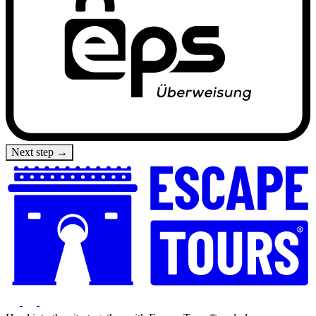
Next step →