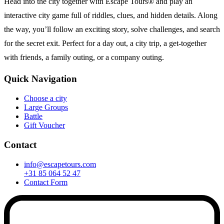
Head into the city together with Escape Tours® and play an
interactive city game full of riddles, clues, and hidden details. Along
the way, you’ll follow an exciting story, solve challenges, and search
for the secret exit. Perfect for a day out, a city trip, a get-together
with friends, a family outing, or a company outing.
Quick Navigation
Choose a city
Large Groups
Battle
Gift Voucher
Contact
info@escapetours.com
+31 85 064 52 47
Contact Form