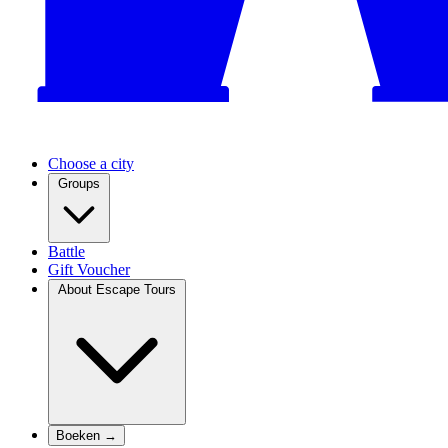
Choose a city
Groups
Battle
Gift Voucher
About Escape Tours
Boeken →