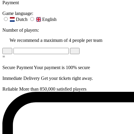
Payment
Game language:
Dutch
English
Number of players:
We recommend a maximum of 4 people per team
=
Secure Payment
Your payment is 100% secure
Immediate Delivery
Get your tickets right away.
Reliable
More than 850,000 satisfied players