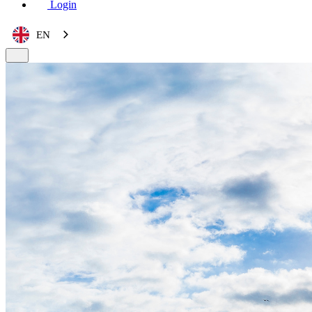
Login
EN