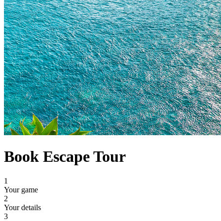
Book Escape Tour
1
Your game
2
Your details
3