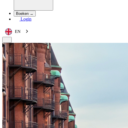
Boeken →
Login
EN