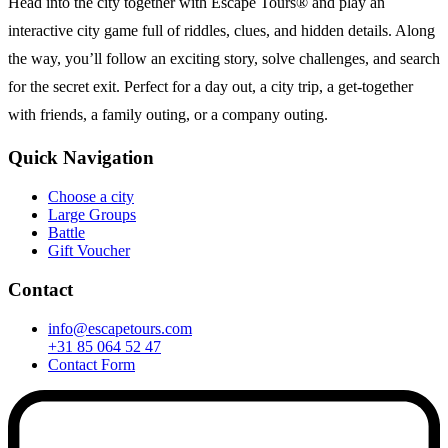
Head into the city together with Escape Tours® and play an
interactive city game full of riddles, clues, and hidden details. Along
the way, you’ll follow an exciting story, solve challenges, and search
for the secret exit. Perfect for a day out, a city trip, a get-together
with friends, a family outing, or a company outing.
Quick Navigation
Choose a city
Large Groups
Battle
Gift Voucher
Contact
info@escapetours.com
+31 85 064 52 47
Contact Form