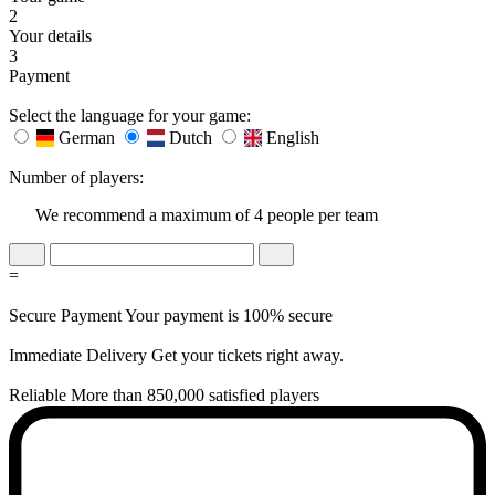
2
Your details
3
Payment
Select the language for your game:
German
Dutch
English
Number of players:
We recommend a maximum of 4 people per team
=
Secure Payment
Your payment is 100% secure
Immediate Delivery
Get your tickets right away.
Reliable
More than 850,000 satisfied players