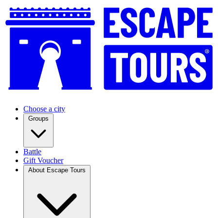
Choose a city
Groups
Battle
Gift Voucher
About Escape Tours