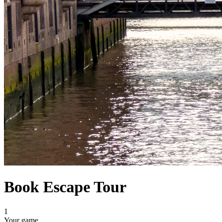
Book Escape Tour
1
Your game