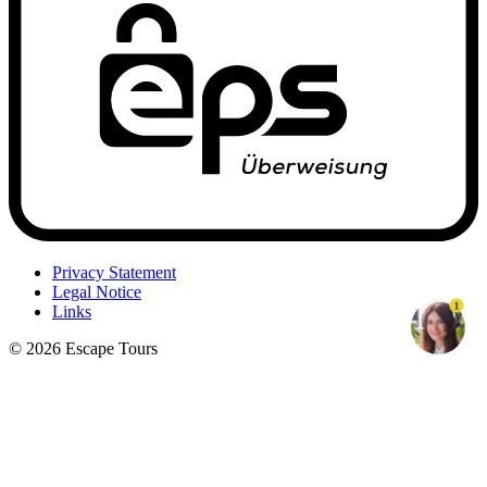
Privacy Statement
Legal Notice
1
Links
© 2026 Escape Tours