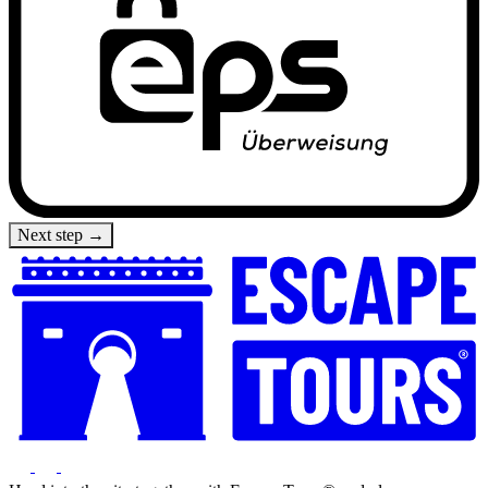
Next step →