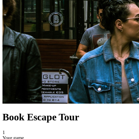
Book Escape Tour
1
Your game