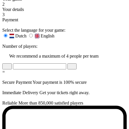
2
Your details
3
Payment
Select the language for your game:
Dutch
English
Number of players:
We recommend a maximum of 4 people per team
=
Secure Payment
Your payment is 100% secure
Immediate Delivery
Get your tickets right away.
Reliable
More than 850,000 satisfied players