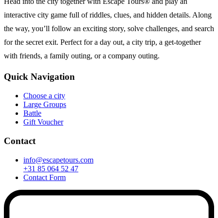
Head into the city together with Escape Tours® and play an
interactive city game full of riddles, clues, and hidden details. Along
the way, you’ll follow an exciting story, solve challenges, and search
for the secret exit. Perfect for a day out, a city trip, a get-together
with friends, a family outing, or a company outing.
Quick Navigation
Choose a city
Large Groups
Battle
Gift Voucher
Contact
info@escapetours.com
+31 85 064 52 47
Contact Form