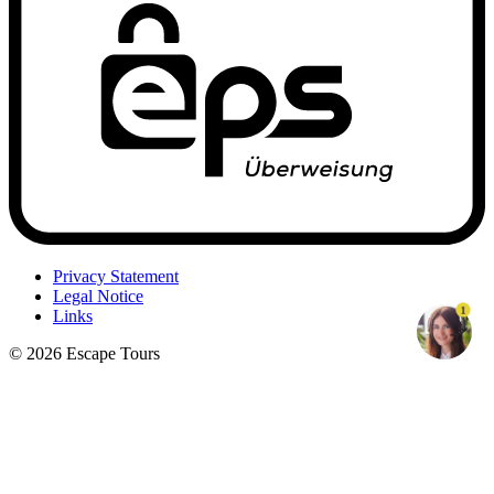
Privacy Statement
Legal Notice
1
Links
© 2026 Escape Tours