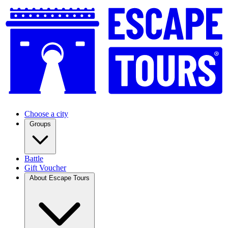
Choose a city
Groups
Battle
Gift Voucher
About Escape Tours