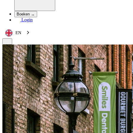
Boeken →
Login
EN