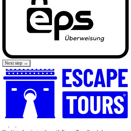
Next step →