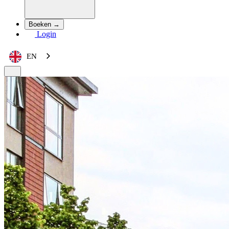
Boeken →
Login
EN