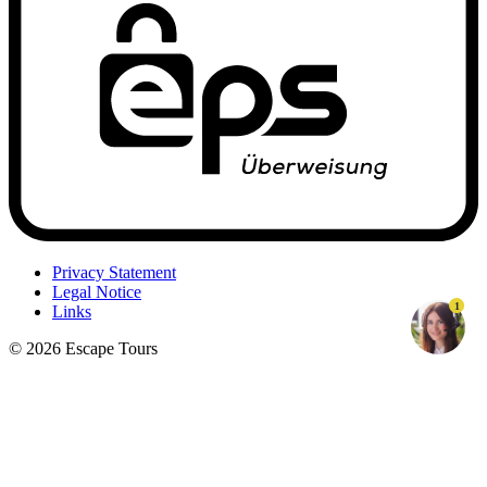
Privacy Statement
Legal Notice
1
Links
© 2026 Escape Tours