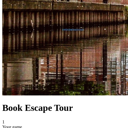
Book Escape Tour
1
Your game