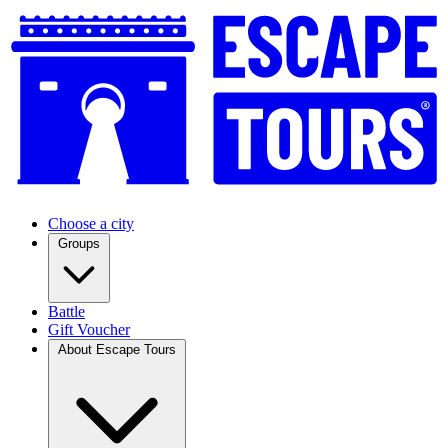
Choose a city
Groups
Battle
Gift Voucher
About Escape Tours