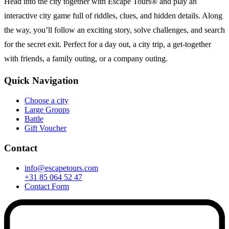
Head into the city together with Escape Tours® and play an
interactive city game full of riddles, clues, and hidden details. Along
the way, you’ll follow an exciting story, solve challenges, and search
for the secret exit. Perfect for a day out, a city trip, a get-together
with friends, a family outing, or a company outing.
Quick Navigation
Choose a city
Large Groups
Battle
Gift Voucher
Contact
info@escapetours.com
+31 85 064 52 47
Contact Form