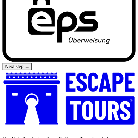
Next step →