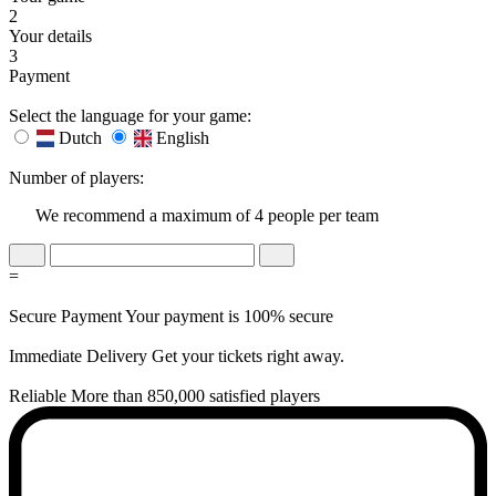
2
Your details
3
Payment
Select the language for your game:
Dutch
English
Number of players:
We recommend a maximum of 4 people per team
=
Secure Payment
Your payment is 100% secure
Immediate Delivery
Get your tickets right away.
Reliable
More than 850,000 satisfied players