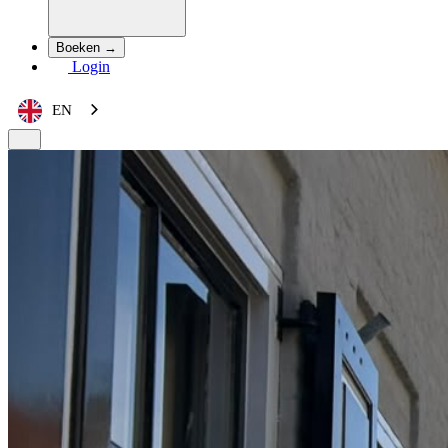
Boeken →
Login
EN