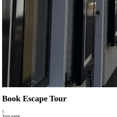
Book Escape Tour
1
Your game