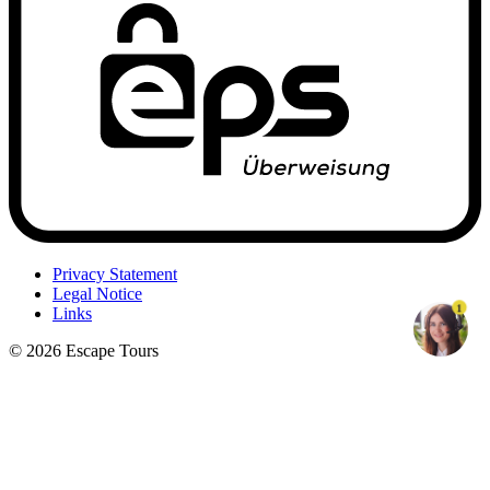
Privacy Statement
Legal Notice
1
Links
© 2026 Escape Tours