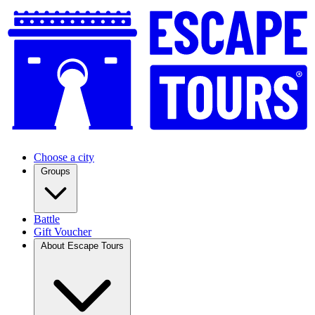
Choose a city
Groups
Battle
Gift Voucher
About Escape Tours