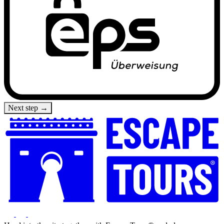
Next step →