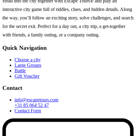
Head into the city together with Escape Tours® and play an
interactive city game full of riddles, clues, and hidden details. Along
the way, you’ll follow an exciting story, solve challenges, and search
for the secret exit. Perfect for a day out, a city trip, a get-together
with friends, a family outing, or a company outing.
Quick Navigation
Choose a city
Large Groups
Battle
Gift Voucher
Contact
info@escapetours.com
+31 85 064 52 47
Contact Form