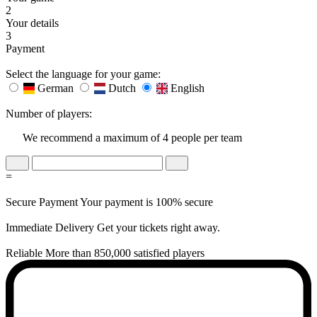
2
Your details
3
Payment
Select the language for your game:
German
Dutch
English
Number of players:
We recommend a maximum of 4 people per team
=
Secure Payment
Your payment is 100% secure
Immediate Delivery
Get your tickets right away.
Reliable
More than 850,000 satisfied players